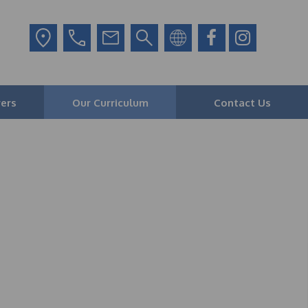
ers
Our Curriculum
Contact Us