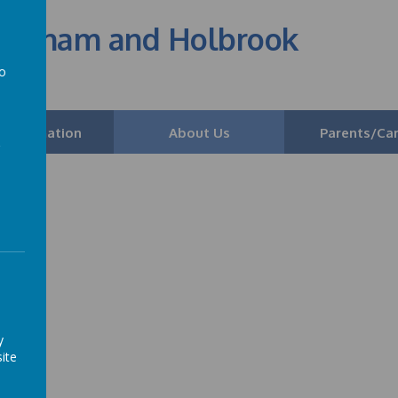
edenham and Holbrook
to
a
 Information
About Us
Parents/Car
y
ite