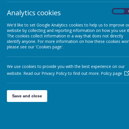
Analytics cookies
On
We'd like to set Google Analytics cookies to help us to improve o
website by collecting and reporting information on how you use it
The cookies collect information in a way that does not directly
identify anyone. For more information on how these cookies wor
please see our 'Cookies page'.
We use cookies to provide you with the best experience on our
website. Read our Privacy Policy to find out more.
Policy page
Save and close