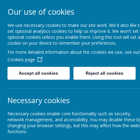
Our use of cookies
The Federation of B
Primary Schools
We use necessary cookies to make our site work. We'd also like 
set optional analytics cookies to help us improve it. We won't set
optional cookies unless you enable them. Using this tool will set 
cookie on your device to remember your preferences.
Home
Safeguarding
Key
For more detailed information about the cookies we use, see our
Cookies page
Accept all cookies
Reject all cookies
Necessary cookies
Necessary cookies enable core functionality such as security,
network management, and accessibility. You may disable these b
changing your browser settings, but this may affect how the webs
functions.