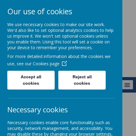
Our use of cookies
The Federation of
We use necessary cookies to make our site work.
Bedenham and
We'd also like to set optional analytics cookies to help
us improve it. We won't set optional cookies unless
Holbrook Primary
you enable them. Using this tool will set a cookie on
Schools
your device to remember your preferences.
For more detailed information about the cookies we
use, see our
Cookies page
Accept all
Reject all
cookies
cookies
MENU
Our Curriculum
Curriculum Overview
Necessary cookies
Curriculum Overview
Necessary cookies enable core functionality such as
security, network management, and accessibility. You
may disable these by changing your browser settings,