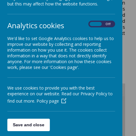
Our curriculum is designed with our vision, mission
but this may affect how the website functions.
statements and core values in mind: it is
personalised, reflecting the background and
experience of our pupils; it sets learning in local and
Analytics cookies
On
Off
global contexts wherever possible; it celebrates
diversity; and it is rooted in authenticity and context
We'd like to set Google Analytics cookies to help us to
so that learning is relevant.
improve our website by collecting and reporting
information on how you use it. The cookies collect
information in a way that does not directly identify
Curriculum Statement
anyone. For more information on how these cookies
work, please see our 'Cookies page'.
We use cookies to provide you with the best
experience on our website. Read our Privacy Policy to
find out more.
Policy page
/
Loading Publication
Save and close