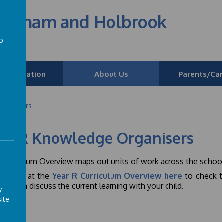
edenham and Holbrook
to
a
 Information
About Us
Parents/Car
Organisers
ar R Knowledge Organisers
Curriculum Overview maps out units of work across the school
ase
look at
the
Year R Curriculum Overview here
to check t
 you can discuss the current learning with your child.
y
ite