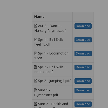
Name
Aut 2 - Dance -
Download
Nursery Rhymes.pdf
Spr 1 - Ball Skills -
Download
Feet 1.pdf
Spr 1 - Locomotion
Download
1.pdf
Spr 2 - Ball Skills -
Download
Hands 1.pdf
Spr 2 - Jumping 1.pdf
Download
Sum 1 -
Download
Gymnastics.pdf
Sum 2 - Health and
Download