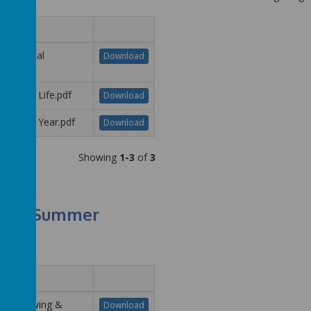
me
R - Dental
Download
iene.pdf
R - New Life.pdf
Download
R - New Year.pdf
Download
Showing
1-3
of
3
Summer
me
R - Growing &
Download