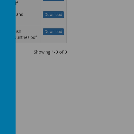
nging.pdf
R - Safe and
Download
lthy.pdf
R - Spanish
Download
aking Countries.pdf
Showing
1-3
of
3