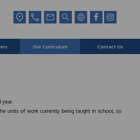
ers
Our Curriculum
Contact Us
 year.
he units of work currently being taught in school, so