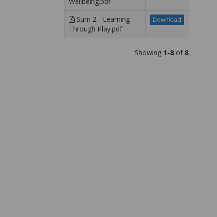
Wellbeing.pdf
Sum 2 - Learning
Download
Through Play.pdf
Showing
1-8
of
8