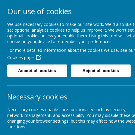
Our use of cookies
The Federation of B
Primary Schools
We use necessary cookies to make our site work. We'd also like 
set optional analytics cookies to help us improve it. We won't set
optional cookies unless you enable them. Using this tool will set 
cookie on your device to remember your preferences.
Home
Safeguarding
Key
For more detailed information about the cookies we use, see our
Cookies page
Our Curriculum
Knowledge Organisers
Year R Knowledge 
Accept all cookies
Reject all cookies
Curriculum Overview
Ye
Necessary cookies
Knowledge Organisers
The 
Ple
Necessary cookies enable core functionality such as security,
that
Love of Reading
network management, and accessibility. You may disable these b
changing your browser settings, but this may affect how the webs
functions.
Early Years Curriculum