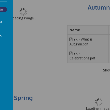
Autumn
Off
Loading image...
ur
.
Name
k,
YR - What is
Autumn.pdf
YR -
Celebrations.pdf
Sho
Spring
Loading image.