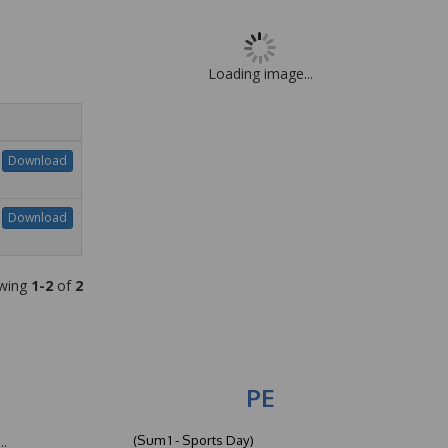
Loading image...
Download
Download
wing
1-2
of
2
PE
(Sum 1 - Sports Day)
..