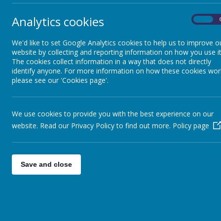
Analytics cookies
On
Phonics
We'd like to set Google Analytics cookies to help us to improve o
website by collecting and reporting information on how you use it
Staying Safe Online
The cookies collect information in a way that does not directly
identify anyone. For more information on how these cookies wor
please see our 'Cookies page'.
Personal Development
Learning
We use cookies to provide you with the best experience on our
Forest School
website. Read our Privacy Policy to find out more.
Policy page
Remote Learning
Save and close